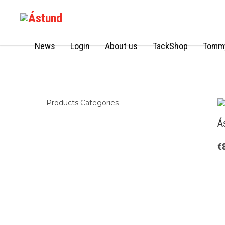
News
Login
About us
TackShop
Tommy
Products Categories
Á
€
Kids