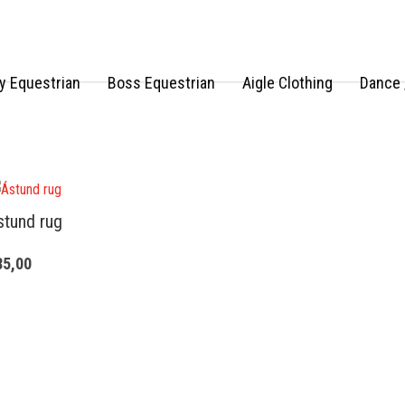
 Equestrian
Boss Equestrian
Aigle Clothing
Dance 
stund rug
85,00