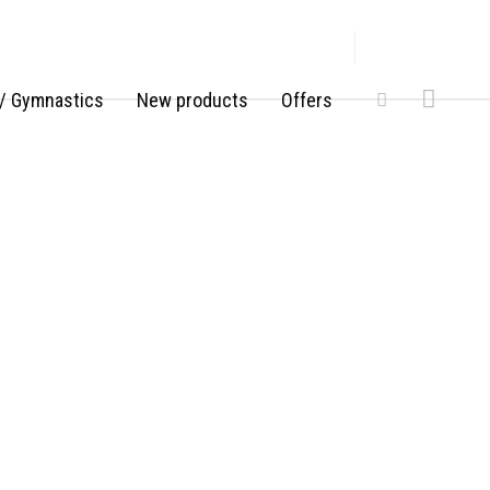
/ Gymnastics
New products
Offers