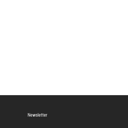
Newsletter