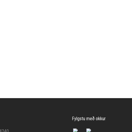
Fylgstu með okkur
 4240