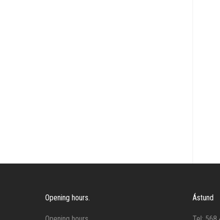
Reins
Rugs
Saddles and pads
Stirrup leathers and stirrups
Tools
Training
Other
Opening hours.
Ástund
Opening hours.
Tel: 568