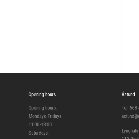
Stirrup leathers and stirrups
Tools
Training
Other
Opening hours.
Ástund
Opening hours.
Tel: 568
Mondays-Fridays.
astund@a
11:00-18:00.
Lyngháls
Saturdays.