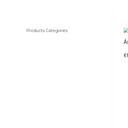
Products Categories
Á
€
Kids
Clothing
Boots
Woman