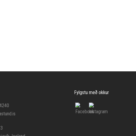
Fylgstu með okkur
 4240
stund.is
 3