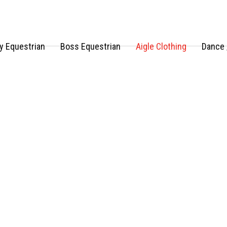
 Equestrian
Boss Equestrian
Aigle Clothing
Dance 
AIGLE clothing