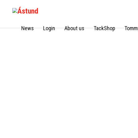
News
Login
About us
TackShop
Tommy