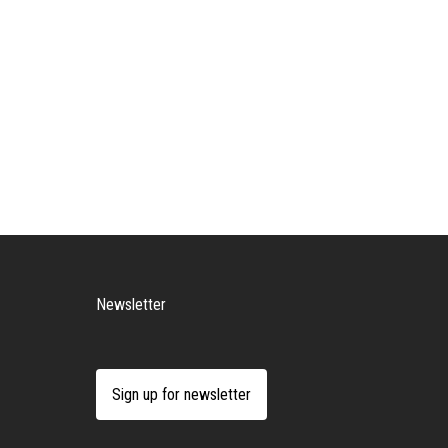
Newsletter
Sign up for newsletter