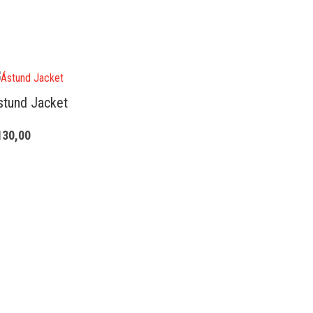
stund Jacket
130,00