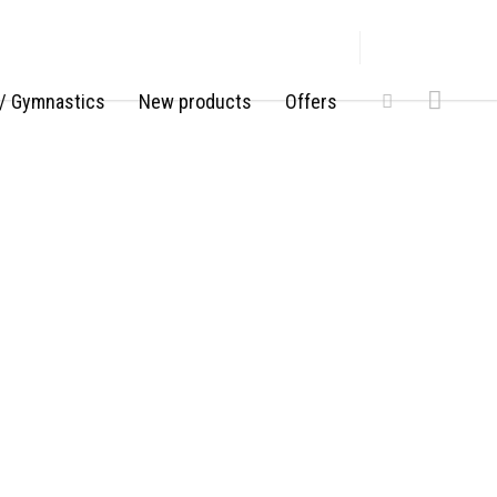
/ Gymnastics
New products
Offers