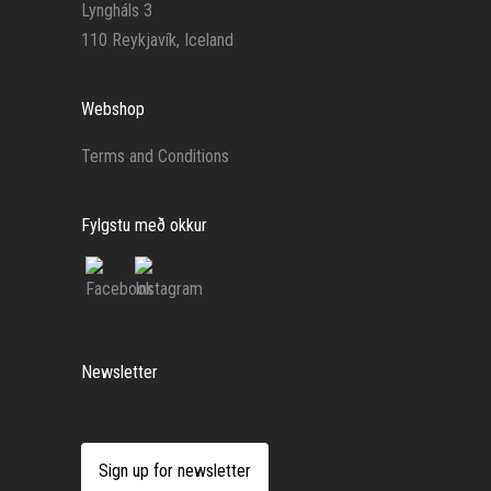
Lyngháls 3
110 Reykjavík, Iceland
Webshop
Terms and Conditions
Fylgstu með okkur
Newsletter
Sign up for newsletter