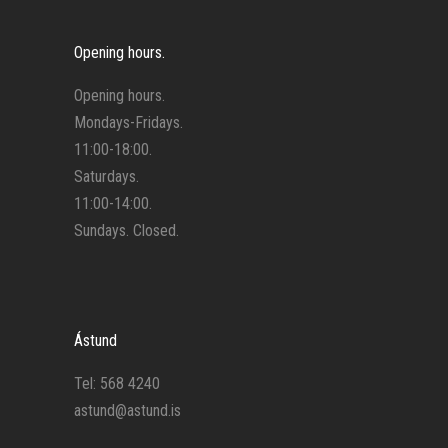
Opening hours.
Opening hours.
Mondays-Fridays.
11:00-18:00.
Saturdays.
11:00-14:00.
Sundays. Closed.
Ástund
Tel: 568 4240
astund@astund.is