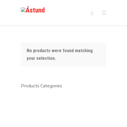
No products were found matching
your selection.
Products Categories