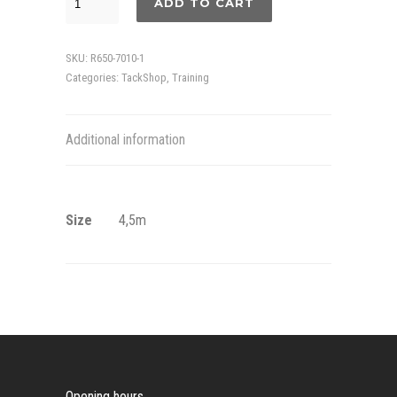
ADD TO CART
rope
quantity
SKU:
R650-7010-1
Categories:
TackShop
,
Training
Additional information
Size
4,5m
Opening hours.