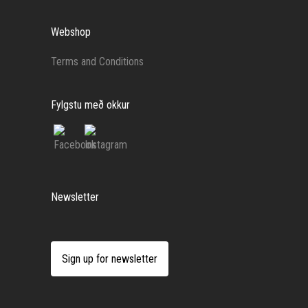
Webshop
Terms and Conditions
Fylgstu með okkur
Newsletter
Sign up for newsletter