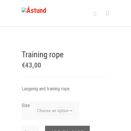
Training rope
€
43,00
Lungeing and training rope.
Size
Training