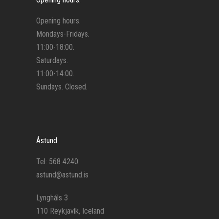
Opening hours.
Mondays-Fridays.
11:00-18:00.
Saturdays.
11:00-14:00.
Sundays. Closed.
Ástund
Tel: 568 4240
astund@astund.is
Lyngháls 3
110 Reykjavík, Iceland