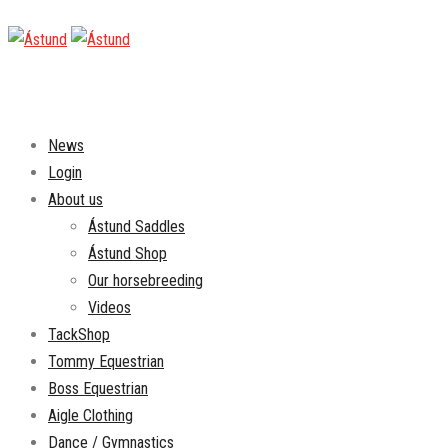
News
Login
About us
Ástund Saddles
Ástund Shop
Our horsebreeding
Videos
TackShop
Tommy Equestrian
Boss Equestrian
Aigle Clothing
Dance / Gymnastics