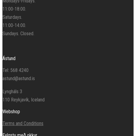
Mondays-Fridays.
11:00-18:00.
Saturdays.
11:00-14:00.
Sundays. Closed.
Ástund
Tel: 568 4240
astund@astund.is
Lyngháls 3
110 Reykjavík, Iceland
Webshop
Terms and Conditions
Fylgstu með okkur