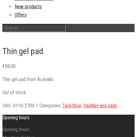
New products
Offers
Thin gel pad
€
58,00
Thin gel pad from Acavallo.
Out of stock
SKU:
R110-2700-1
Categories:
TackShop
,
Saddles and pads
Opening hours.
Opening hours.