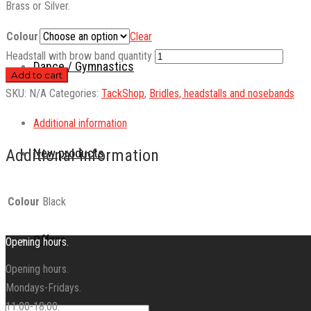
Brass or Silver.
Colour
Clear
Headstall with brow band quantity
Dance / Gymnastics
Add to cart
SKU:
N/A
Categories:
TackShop
,
Bridles, headstalls and nosebands
Additional information
New products
Additional information
Colour
Black
Offers
Opening hours.
Opening hours.
Mondays-Fridays.
11:00-18:00.