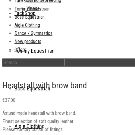
Our horsebreeding
TackShop
Videos
Tommy Equestrian
TackShop
Boss Equestrian
Aigle Clothing
Dance / Gymnastics
New products
Offers
Tommy Equestrian
Headstall with brow band
Boss Equestrian
€
37,00
Ástund made headstall with brow band.
Finest selection of soft quality leather.
Aigle Clothing
Please specify colour of fittings.