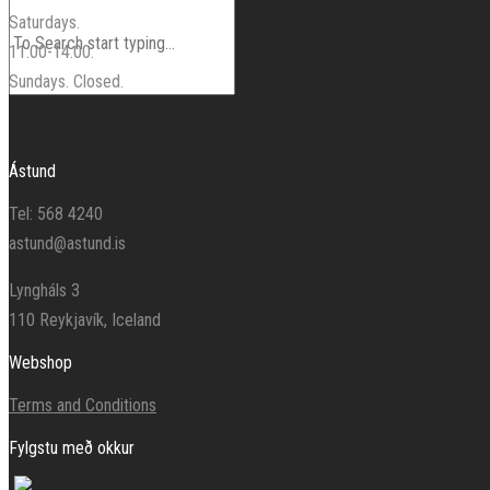
Saturdays.
11:00-14:00.
Sundays. Closed.
Ástund
Tel: 568 4240
astund@astund.is
Lyngháls 3
110 Reykjavík, Iceland
Webshop
Terms and Conditions
Fylgstu með okkur