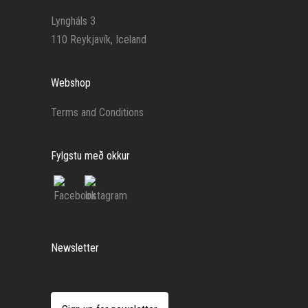
Lyngháls 3
110 Reykjavík, Iceland
Webshop
Terms and Conditions
Fylgstu með okkur
Newsletter