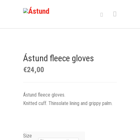
Ástund fleece gloves
€
24,00
Ástund fleece gloves.
Knitted cuff. Thinsolate lining and grippy palm.
Size