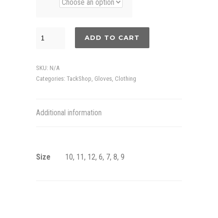
Ástund
ADD TO CART
fleece
gloves
SKU:
N/A
quantity
Categories:
TackShop
,
Gloves
,
Clothing
Additional information
Size
10, 11, 12, 6, 7, 8, 9