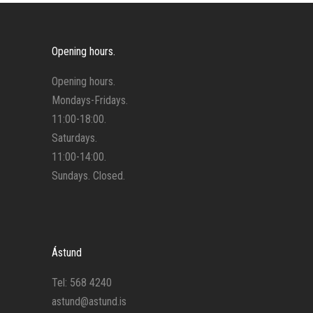
Opening hours.
Opening hours.
Mondays-Fridays.
11:00-18:00.
Saturdays.
11:00-14:00.
Sundays. Closed.
Ástund
Tel: 568 4240
astund@astund.is